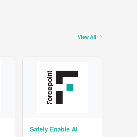
View All
Safely Enable AI