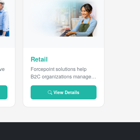
Retail
ive
Forcepoint solutions help
B2C organizations manage
security, risk and compliance
for sensitive data everywhere.
View Details