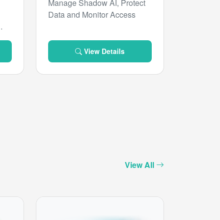
Manage Shadow AI, Protect
Data and Monitor Access
View Details
View All