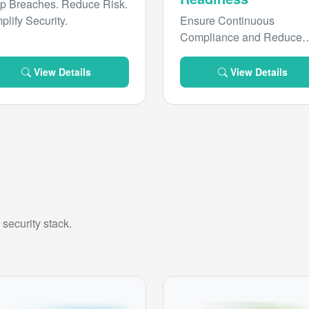
p Breaches. Reduce Risk.
plify Security.
Ensure Continuous
Compliance and Reduce
Risk
View Details
View Details
security stack.