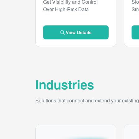
Get Visibility and Control
Sto
Over High-Risk Data
Sim
View Details
Industries
Solutions that connect and extend your existing 