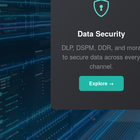
Data Security
DLP, DSPM, DDR, and mor
to secure data across every
channel.
Explore →