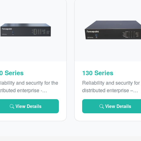
0 Series
130 Series
iability and security for the
Reliability and security for
tributed enterprise -
distributed enterprise –
roducing Forcepoint 120
introducing Forcepoint 13
ies with secure SD-WAN
Series with secure SD-W
View Details
View Details
 optional Wi-Fi and
and improved performanc
/5G connectivity
and connectivity