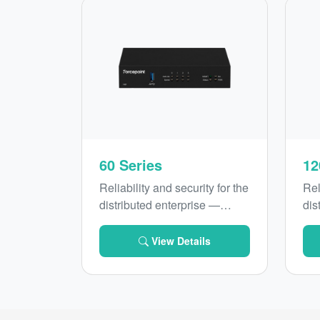
60 Series
12
Reliability and security for the
Rel
distributed enterprise —
dis
introducing Forcepoint 60
int
Series with secure SD-WAN
Ser
View Details
and
LTE