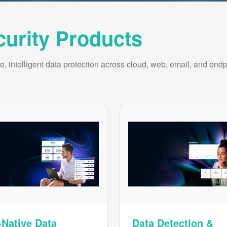
curity Products
, intelligent data protection across cloud, web, email, and endp
-Native Data
Data Detection &