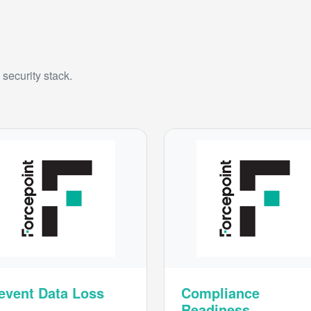
security stack.
event Data Loss
Compliance
Readiness