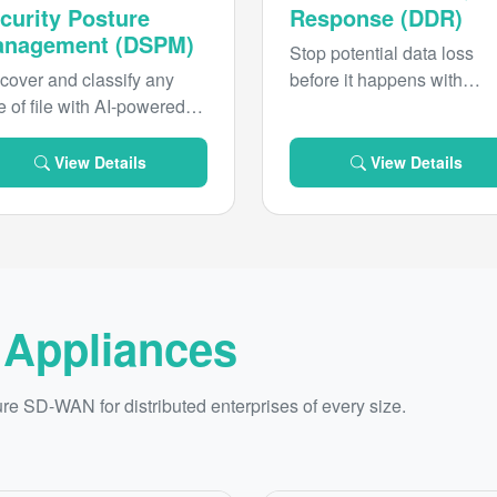
curity Posture
Response (DDR)
nagement (DSPM)
Stop potential data loss
cover and classify any
before it happens with
e of file with AI-powered
continuous monitoring an
cision to bring unified
AI-driven responses.
rsight and governance to
View Details
View Details
r sensitive data and
actively remediate data
.
 Appliances
 SD-WAN for distributed enterprises of every size.