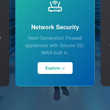
Network Security
e
Next-Generation Firewall
appliances with Secure SD-
WAN built in.
Explore →