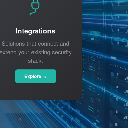
Integrations
Solutions that connect and
extend your existing security
stack.
Explore →