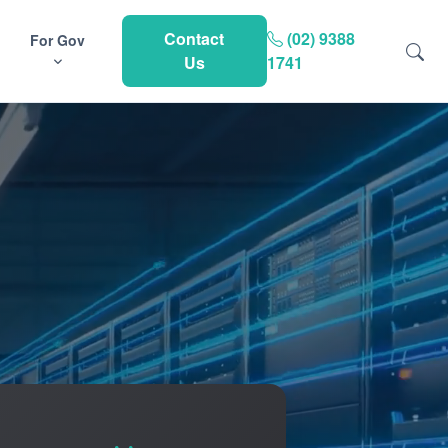
Contact
(02) 9388
For Gov
Us
1741