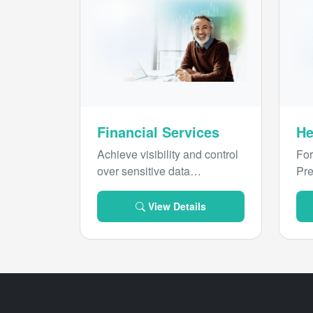
Financial Services
He
Achieve visibility and control
For
over sensitive data
Pre
throughout its lifecycle to
ind
prevent threats and
hea
View Details
streamline compliance with
pur
Forcepoint.
sen