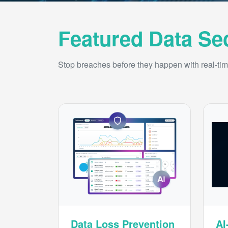
Featured Data Se
Stop breaches before they happen with real-time
Data Loss Prevention
AI