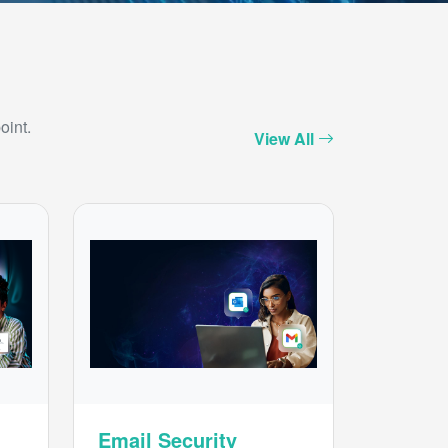
oint.
View All
Email Security