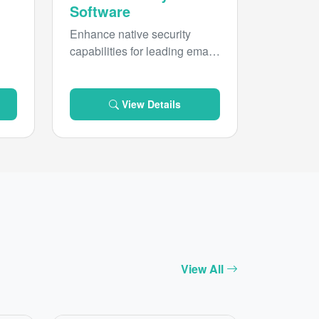
Software
Enhance native security
capabilities for leading email
d
platforms with inbound threat
protection from Forcepoint
Email Security.
View Details
View All