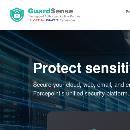
P
Protect sensit
Secure your cloud, web, email, and e
Forcepoint’s unified security platform.