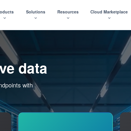
roducts
Solutions
Resources
Cloud Marketplace
ive data
ndpoints with