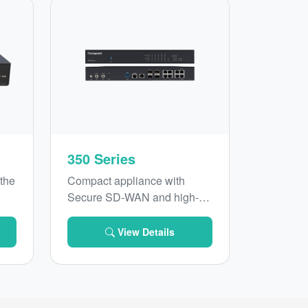
350 Series
 the
Compact appliance with
Secure SD-WAN and high-
0
performance Next-Generation
AN
Firewall
View Details
e