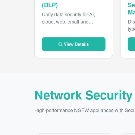
(DLP)
Se
Ma
Unify data security for AI,
cloud, web, email and
Dis
endpoint with real-time,
typ
intelligent enforcement and
pre
sweeping compliance
ove
View Details
coverage.
you
pro
risk
Network Security
High-performance NGFW appliances with Secure