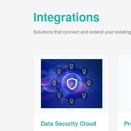
Integrations
Solutions that connect and extend your existing 
Data Security Cloud
Pr