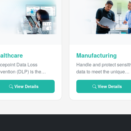
althcare
Manufacturing
cepoint Data Loss
Handle and protect sensit
vention (DLP) is the
data to meet the unique
ustry-leading solution for
requirements of the
lthcare data security,
manufacturing industry.
View Details
View Details
pose-built to protect
sitive patient information.