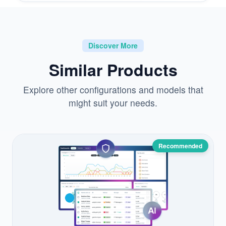
Discover More
Similar Products
Explore other configurations and models that
might suit your needs.
Recommended