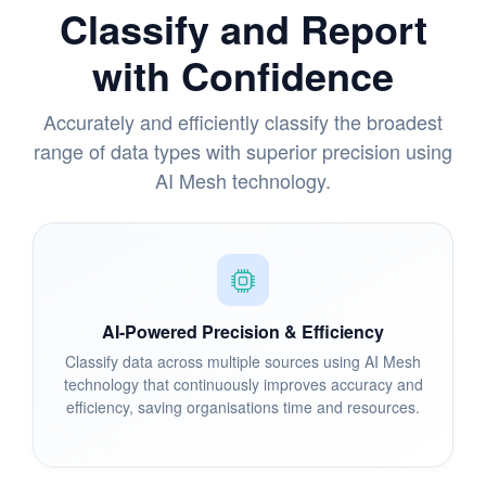
Classify and Report
with Confidence
Accurately and efficiently classify the broadest
range of data types with superior precision using
AI Mesh technology.
AI-Powered Precision & Efficiency
Classify data across multiple sources using AI Mesh
technology that continuously improves accuracy and
efficiency, saving organisations time and resources.