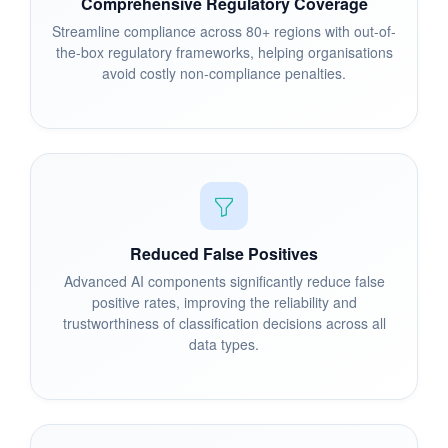
Comprehensive Regulatory Coverage
Streamline compliance across 80+ regions with out-of-
the-box regulatory frameworks, helping organisations
avoid costly non-compliance penalties.
Reduced False Positives
Advanced AI components significantly reduce false
positive rates, improving the reliability and
trustworthiness of classification decisions across all
data types.