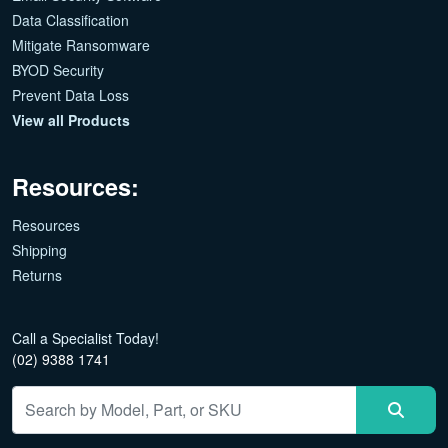
Data Classification
Mitigate Ransomware
BYOD Security
Prevent Data Loss
View all Products
Resources:
Resources
Shipping
Returns
Call a Specialist Today!
(02) 9388 1741