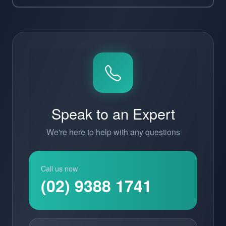
Speak to an Expert
We're here to help with any questions
Call us now
(02) 9388 1741