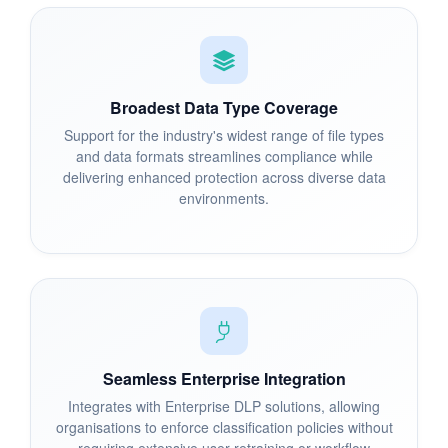
Broadest Data Type Coverage
Support for the industry's widest range of file types
and data formats streamlines compliance while
delivering enhanced protection across diverse data
environments.
Seamless Enterprise Integration
Integrates with Enterprise DLP solutions, allowing
organisations to enforce classification policies without
requiring extensive user retraining or workflow