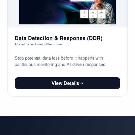
Data Detection & Response (DDR)
#Data+Detection+&+Response
Stop potential data loss before it happens with
continuous monitoring and AI-driven responses.
View Details