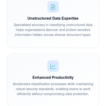
Unstructured Data Expertise
Specialised accuracy in classifying unstructured data
helps organisations discover and protect sensitive
information hidden across diverse document types.
Enhanced Productivity
Accelerates classification processes while maintaining
robust security standards, enabling teams to work
efficiently without compromising data protection.