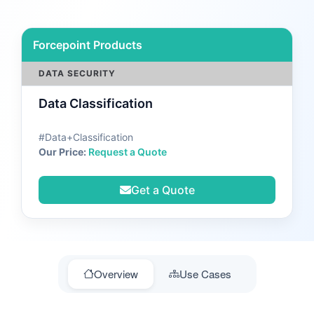
Forcepoint Products
DATA SECURITY
Data Classification
#Data+Classification
Our Price:
Request a Quote
Get a Quote
Overview
Use Cases