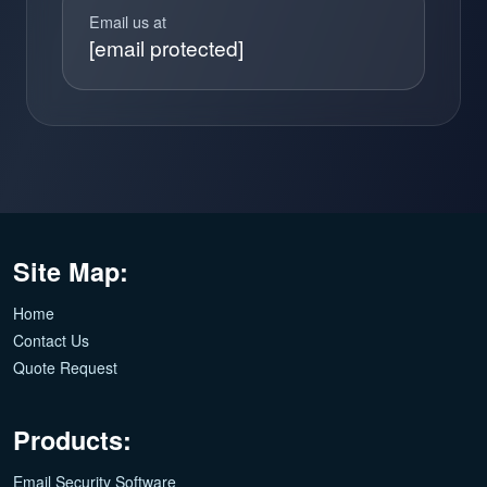
Email us at
[email protected]
Site Map:
Home
Contact Us
Quote Request
Products:
Email Security Software