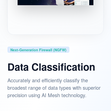
Next-Generation Firewall (NGFW)
Data Classification
Accurately and efficiently classify the
broadest range of data types with superior
precision using AI Mesh technology.