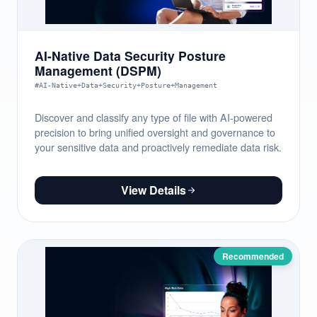
AI-Native Data Security Posture
Management (DSPM)
#AI-Native+Data+Security+Posture+Management
Discover and classify any type of file with AI-powered
precision to bring unified oversight and governance to
your sensitive data and proactively remediate data risk.
View Details
Recommended