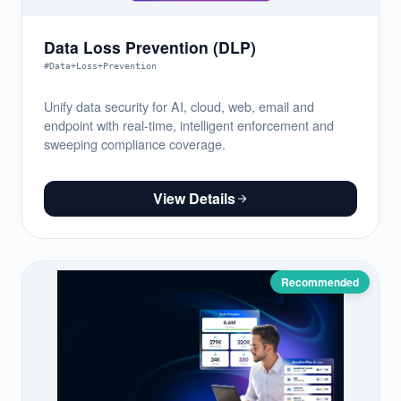
Data Loss Prevention (DLP)
#Data+Loss+Prevention
Unify data security for AI, cloud, web, email and
endpoint with real-time, intelligent enforcement and
sweeping compliance coverage.
View Details
Recommended