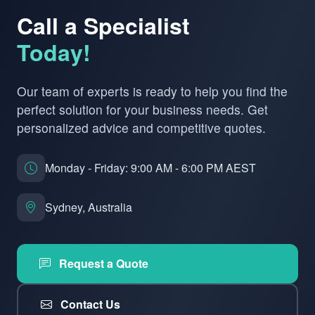
Call a Specialist
Today!
Our team of experts is ready to help you find the
perfect solution for your business needs. Get
personalized advice and competitive quotes.
Monday - Friday: 9:00 AM - 6:00 PM AEST
Sydney, Australia
Request a Quote
Contact Us