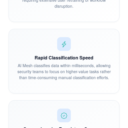
disruption.
Rapid Classification Speed
AI Mesh classifies data within milliseconds, allowing
security teams to focus on higher-value tasks rather
than time-consuming manual classification efforts.