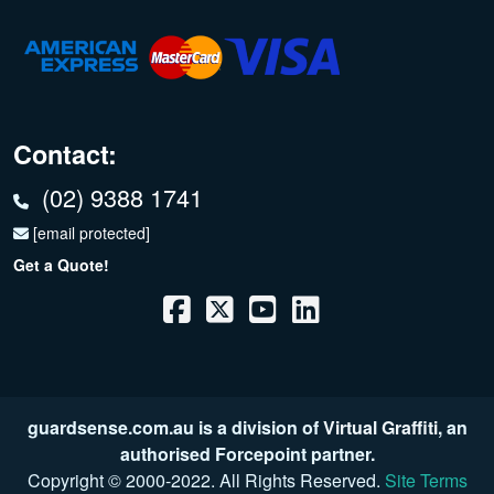
Contact:
(02) 9388 1741
[email protected]
Get a Quote!
guardsense.com.au is a division of
Virtual Graffiti
, an
authorised Forcepoint partner.
Copyright © 2000
-2022
. All Rights Reserved.
Site Terms