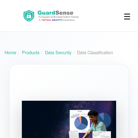
☰
Home
Products
Data Security
Data Classification