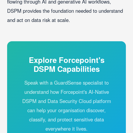
flowing through AI and generative AI workflows,
DSPM provides the foundation needed to understand
and act on data risk at scale.
Explore Forcepoint's
DSPM Capabilities
Speak with a GuardSense specialist to
understand how Forcepoint's AI-Native
DSPM and Data Security Cloud platform
can help your organisation discover,
classify, and protect sensitive data
everywhere it lives.