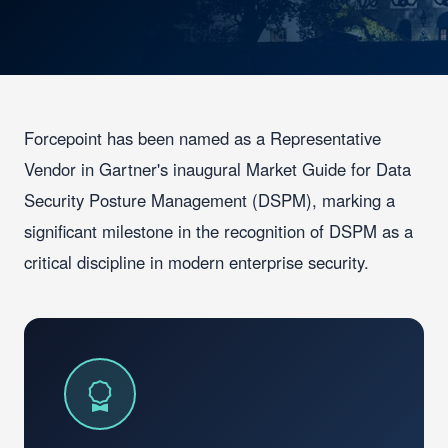
Forcepoint has been named as a Representative
Vendor in Gartner's inaugural Market Guide for Data
Security Posture Management (DSPM), marking a
significant milestone in the recognition of DSPM as a
critical discipline in modern enterprise security.