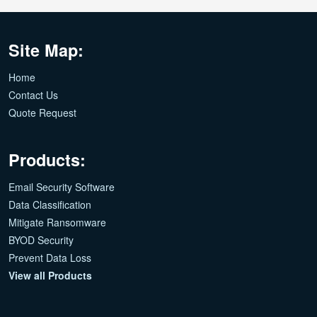
Site Map:
Home
Contact Us
Quote Request
Products:
Email Security Software
Data Classification
Mitigate Ransomware
BYOD Security
Prevent Data Loss
View all Products