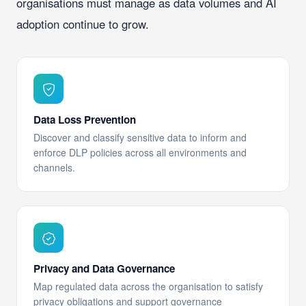
organisations must manage as data volumes and AI
adoption continue to grow.
Data Loss Prevention
Discover and classify sensitive data to inform and
enforce DLP policies across all environments and
channels.
Privacy and Data Governance
Map regulated data across the organisation to satisfy
privacy obligations and support governance