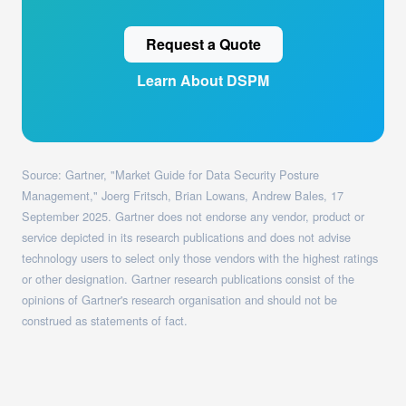
Request a Quote
Learn About DSPM
Source: Gartner, "Market Guide for Data Security Posture
Management," Joerg Fritsch, Brian Lowans, Andrew Bales, 17
September 2025. Gartner does not endorse any vendor, product or
service depicted in its research publications and does not advise
technology users to select only those vendors with the highest ratings
or other designation. Gartner research publications consist of the
opinions of Gartner's research organisation and should not be
construed as statements of fact.