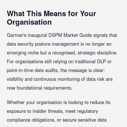
What This Means for Your
Organisation
Gartner's inaugural DSPM Market Guide signals that
data security posture management is no longer an
emerging niche but a recognised, strategic discipline.
For organisations still relying on traditional DLP or
point-in-time data audits, the message is clear:
visibility and continuous monitoring of data risk are
now foundational requirements.
Whether your organisation is looking to reduce its
exposure to insider threats, meet regulatory
compliance obligations, or secure sensitive data