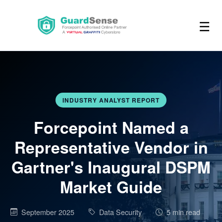
☰
INDUSTRY ANALYST REPORT
Forcepoint Named a
Representative Vendor in
Gartner's Inaugural DSPM
Market Guide
September 2025
Data Security
5 min read