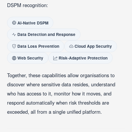
DSPM recognition:
AI-Native DSPM
Data Detection and Response
Data Loss Prevention
Cloud App Security
Web Security
Risk-Adaptive Protection
Together, these capabilities allow organisations to
discover where sensitive data resides, understand
who has access to it, monitor how it moves, and
respond automatically when risk thresholds are
exceeded, all from a single unified platform.