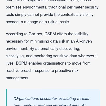
premises environments, traditional perimeter security
tools simply cannot provide the contextual visibility
needed to manage data risk at scale.
According to Gartner, DSPM offers the visibility
necessary for minimising data risk in an AI-driven
environment. By automatically discovering,
classifying, and monitoring sensitive data wherever it
lives, DSPM enables organisations to move from
reactive breach response to proactive risk
management.
"Organisations encounter escalating threats
from unstructured and structured data, AI