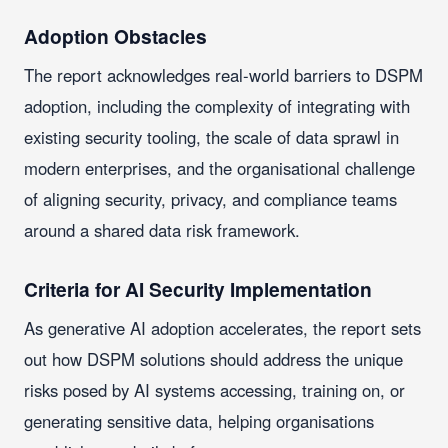
Adoption Obstacles
The report acknowledges real-world barriers to DSPM
adoption, including the complexity of integrating with
existing security tooling, the scale of data sprawl in
modern enterprises, and the organisational challenge
of aligning security, privacy, and compliance teams
around a shared data risk framework.
Criteria for AI Security Implementation
As generative AI adoption accelerates, the report sets
out how DSPM solutions should address the unique
risks posed by AI systems accessing, training on, or
generating sensitive data, helping organisations