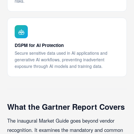
risks.
DSPM for AI Protection
Secure sensitive data used in AI applications and
generative AI workflows, preventing inadvertent
exposure through AI models and training data.
What the Gartner Report Covers
The inaugural Market Guide goes beyond vendor
recognition. It examines the mandatory and common