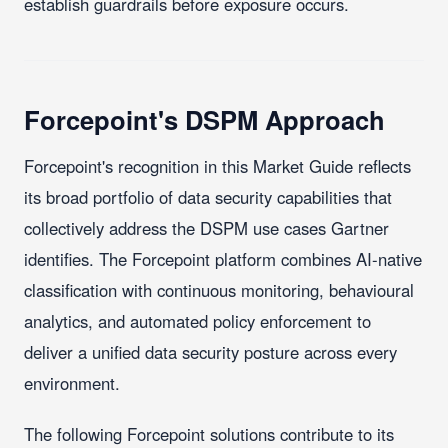
establish guardrails before exposure occurs.
Forcepoint's DSPM Approach
Forcepoint's recognition in this Market Guide reflects
its broad portfolio of data security capabilities that
collectively address the DSPM use cases Gartner
identifies. The Forcepoint platform combines AI-native
classification with continuous monitoring, behavioural
analytics, and automated policy enforcement to
deliver a unified data security posture across every
environment.
The following Forcepoint solutions contribute to its