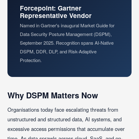
Forcepoint: Gartner
Representative Vendor
Named in Gartner's inaugural Market Guide for
Data Security Posture Management (DSPM),
September 2025. Recognition spans AI-Native
DSPM, DDR, DLP, and Risk-Adaptive
Protection.
Why DSPM Matters Now
Organisations today face escalating threats from
unstructured and structured data, AI systems, and
excessive access permissions that accumulate over
time. As data sprawls across cloud, SaaS, and on-