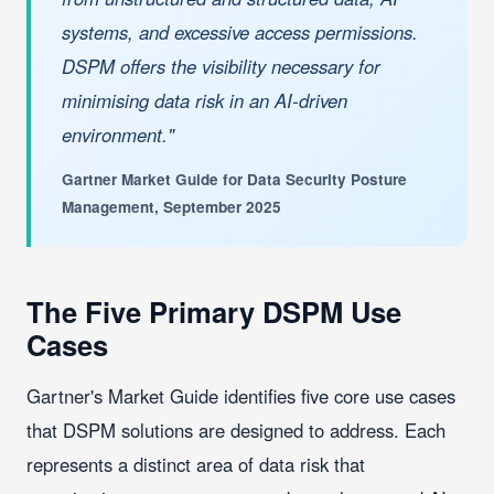
systems, and excessive access permissions.
DSPM offers the visibility necessary for
minimising data risk in an AI-driven
environment."
Gartner Market Guide for Data Security Posture
Management, September 2025
The Five Primary DSPM Use
Cases
Gartner's Market Guide identifies five core use cases
that DSPM solutions are designed to address. Each
represents a distinct area of data risk that