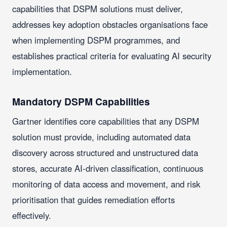
capabilities that DSPM solutions must deliver,
addresses key adoption obstacles organisations face
when implementing DSPM programmes, and
establishes practical criteria for evaluating AI security
implementation.
Mandatory DSPM Capabilities
Gartner identifies core capabilities that any DSPM
solution must provide, including automated data
discovery across structured and unstructured data
stores, accurate AI-driven classification, continuous
monitoring of data access and movement, and risk
prioritisation that guides remediation efforts
effectively.