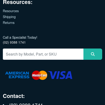
Resources:
Resources
Shipping
Returns
Call a Specialist Today!
(02) 9388 1741
Contact:
(02) 9388 1741