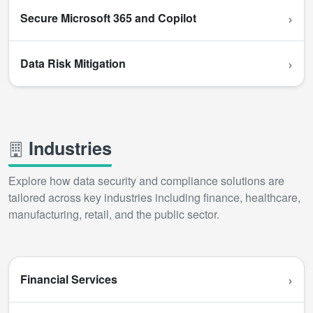
›
Secure Microsoft 365 and Copilot
›
Data Risk Mitigation
Industries
Explore how data security and compliance solutions are
tailored across key industries including finance, healthcare,
manufacturing, retail, and the public sector.
›
Financial Services