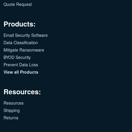
Quote Request
Products:
Email Security Software
Data Classification
Mitigate Ransomware
BYOD Security
Prevent Data Loss
View all Products
Resources:
Resources
Shipping
Returns