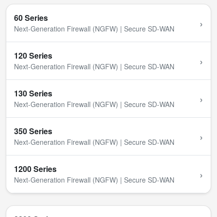
60 Series
›
Next-Generation Firewall (NGFW) | Secure SD-WAN
120 Series
›
Next-Generation Firewall (NGFW) | Secure SD-WAN
130 Series
›
Next-Generation Firewall (NGFW) | Secure SD-WAN
350 Series
›
Next-Generation Firewall (NGFW) | Secure SD-WAN
1200 Series
›
Next-Generation Firewall (NGFW) | Secure SD-WAN