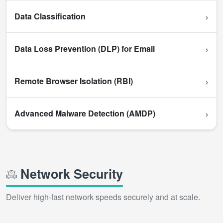
›
Data Classification
›
Data Loss Prevention (DLP) for Email
›
Remote Browser Isolation (RBI)
›
Advanced Malware Detection (AMDP)
Network Security
Deliver high-fast network speeds securely and at scale.