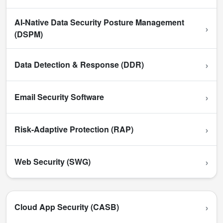
AI-Native Data Security Posture Management
›
(DSPM)
›
Data Detection & Response (DDR)
›
Email Security Software
›
Risk-Adaptive Protection (RAP)
›
Web Security (SWG)
›
Cloud App Security (CASB)