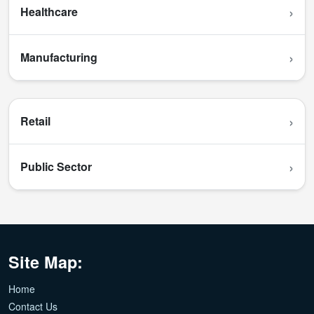
›
Healthcare
›
Manufacturing
›
Retail
›
Public Sector
Site Map:
Home
Contact Us