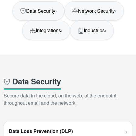
Data Security
›
Network Security
›
Integrations
›
Industries
›
Data Security
Secure data in the cloud, on the web, at the endpoint,
throughout email and the network.
›
Data Loss Prevention (DLP)