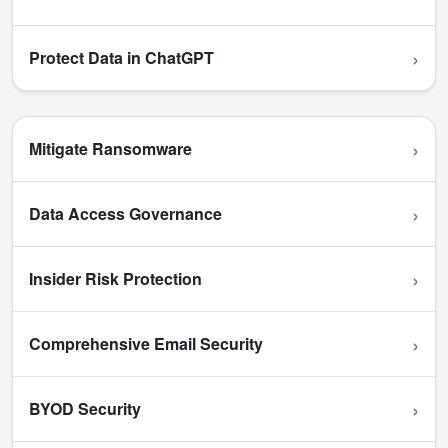
›
Protect Data in ChatGPT
›
Mitigate Ransomware
›
Data Access Governance
›
Insider Risk Protection
›
Comprehensive Email Security
›
BYOD Security