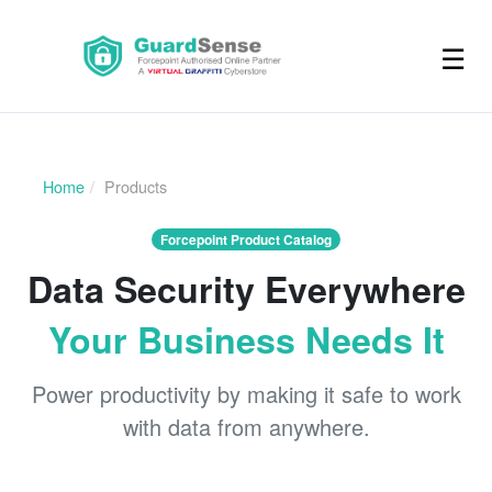
☰
Home
Products
Forcepoint Product Catalog
Data Security Everywhere
Your Business Needs It
Power productivity by making it safe to work
with data from anywhere.