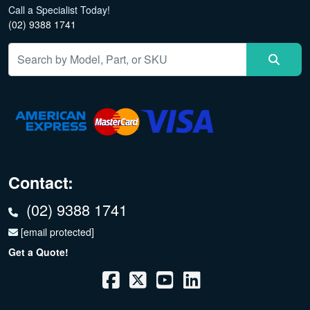
Call a Specialist Today!
(02) 9388 1741
Contact:
(02) 9388 1741
[email protected]
Get a Quote!