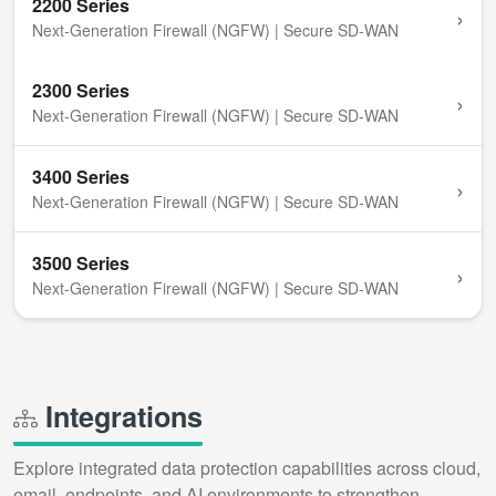
2200 Series
›
Next-Generation Firewall (NGFW) | Secure SD-WAN
2300 Series
›
Next-Generation Firewall (NGFW) | Secure SD-WAN
3400 Series
›
Next-Generation Firewall (NGFW) | Secure SD-WAN
3500 Series
›
Next-Generation Firewall (NGFW) | Secure SD-WAN
Integrations
Explore integrated data protection capabilities across cloud,
email, endpoints, and AI environments to strengthen