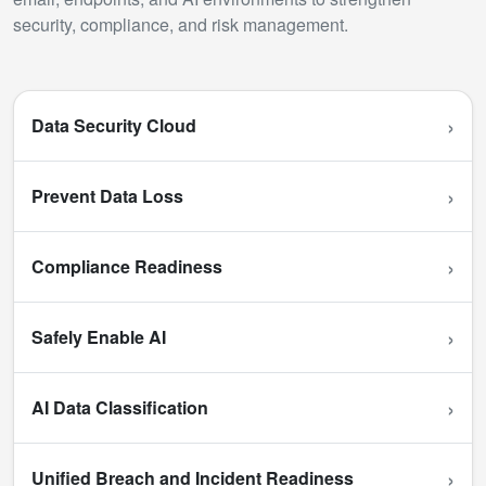
security, compliance, and risk management.
›
Data Security Cloud
›
Prevent Data Loss
›
Compliance Readiness
›
Safely Enable AI
›
AI Data Classification
›
Unified Breach and Incident Readiness