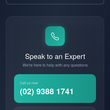
Speak to an Expert
We're here to help with any questions
Call us now
(02) 9388 1741