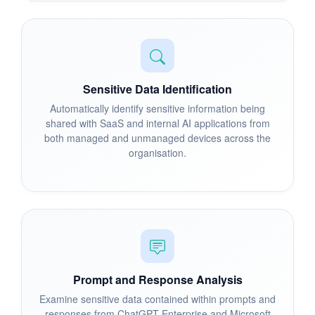
Sensitive Data Identification
Automatically identify sensitive information being
shared with SaaS and internal AI applications from
both managed and unmanaged devices across the
organisation.
Prompt and Response Analysis
Examine sensitive data contained within prompts and
responses from ChatGPT Enterprise and Microsoft