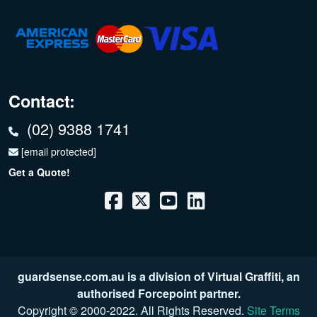
Contact:
(02) 9388 1741
[email protected]
Get a Quote!
guardsense.com.au is a division of
Virtual Graffiti
, an
authorised Forcepoint partner.
Copyright © 2000
-2022
. All Rights Reserved.
Site Terms