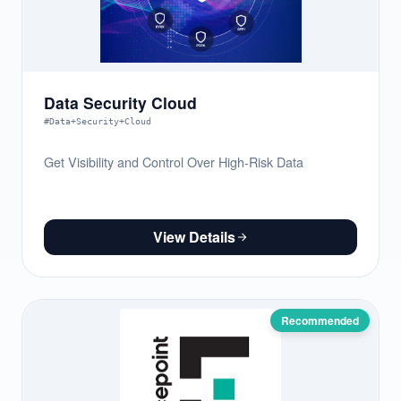
Data Security Cloud
#Data+Security+Cloud
Get Visibility and Control Over High-Risk Data
View Details
Recommended