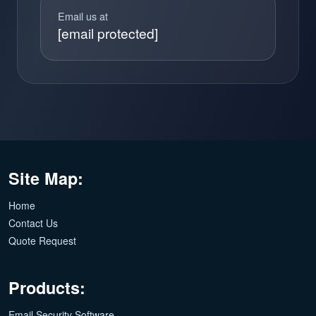
Email us at
[email protected]
Site Map:
Home
Contact Us
Quote Request
Products:
Email Security Software