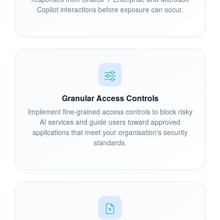
Copilot interactions before exposure can occur.
Granular Access Controls
Implement fine-grained access controls to block risky
AI services and guide users toward approved
applications that meet your organisation's security
standards.