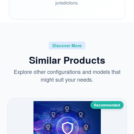
jurisdictions.
Discover More
Similar Products
Explore other configurations and models that
might suit your needs.
Recommended