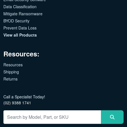
Data Classification
Mitigate Ransomware
BYOD Security
Prevent Data Loss
View all Products
Resources:
Resources
Shipping
Returns
Call a Specialist Today!
(02) 9388 1741