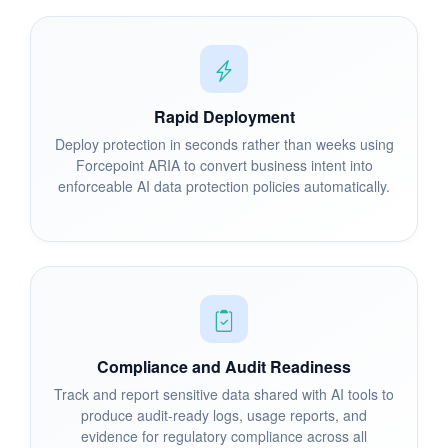
Rapid Deployment
Deploy protection in seconds rather than weeks using
Forcepoint ARIA to convert business intent into
enforceable AI data protection policies automatically.
Compliance and Audit Readiness
Track and report sensitive data shared with AI tools to
produce audit-ready logs, usage reports, and
evidence for regulatory compliance across all