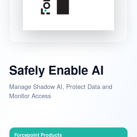
Safely Enable AI
Manage Shadow AI, Protect Data and
Monitor Access
Forcepoint Products