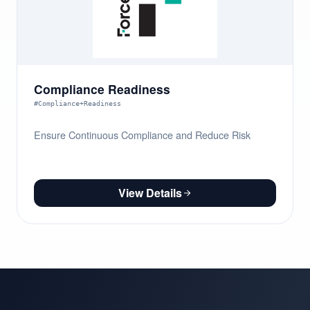
Compliance Readiness
#Compliance+Readiness
Ensure Continuous Compliance and Reduce Risk
View Details