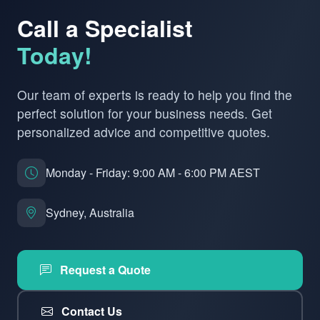
Call a Specialist
Today!
Our team of experts is ready to help you find the
perfect solution for your business needs. Get
personalized advice and competitive quotes.
Monday - Friday: 9:00 AM - 6:00 PM AEST
Sydney, Australia
Request a Quote
Contact Us