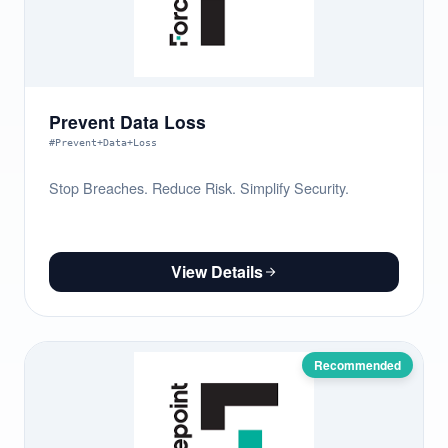
Prevent Data Loss
#Prevent+Data+Loss
Stop Breaches. Reduce Risk. Simplify Security.
View Details
Recommended