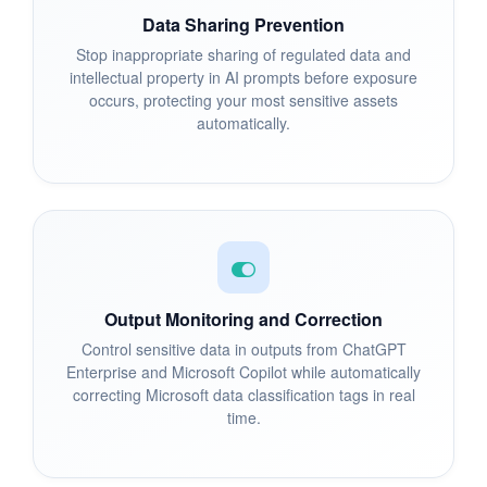
Data Sharing Prevention
Stop inappropriate sharing of regulated data and
intellectual property in AI prompts before exposure
occurs, protecting your most sensitive assets
automatically.
Output Monitoring and Correction
Control sensitive data in outputs from ChatGPT
Enterprise and Microsoft Copilot while automatically
correcting Microsoft data classification tags in real
time.