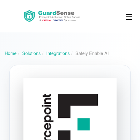
☰
Home
Solutions
Integrations
Safely Enable AI