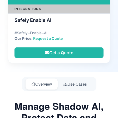
INTEGRATIONS
Safely Enable AI
#Safely+Enable+AI
Our Price:
Request a Quote
Get a Quote
Overview
Use Cases
Manage Shadow AI,
Protect Data and