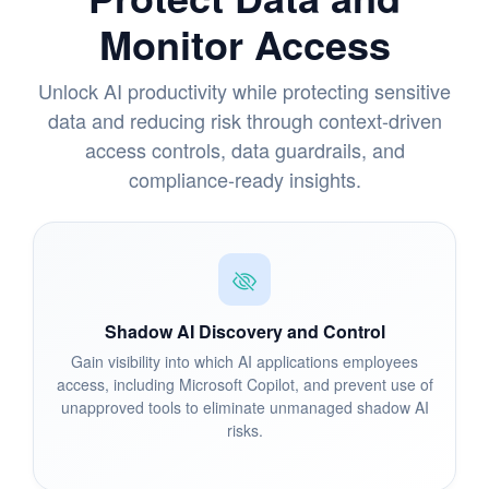
Monitor Access
Unlock AI productivity while protecting sensitive
data and reducing risk through context-driven
access controls, data guardrails, and
compliance-ready insights.
Shadow AI Discovery and Control
Gain visibility into which AI applications employees
access, including Microsoft Copilot, and prevent use of
unapproved tools to eliminate unmanaged shadow AI
risks.