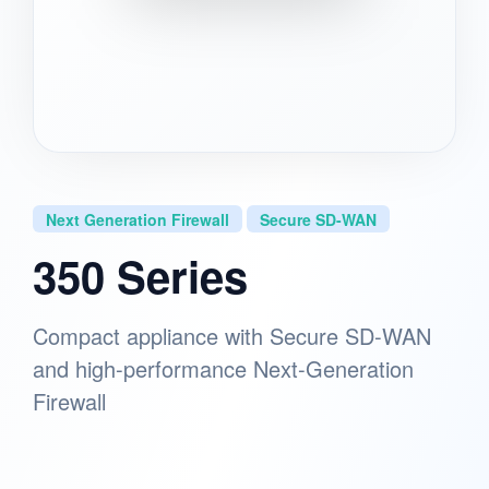
Next Generation Firewall
Secure SD-WAN
350 Series
Compact appliance with Secure SD-WAN
and high-performance Next-Generation
Firewall