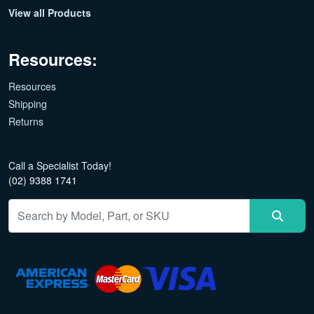
View all Products
Resources:
Resources
Shipping
Returns
Call a Specialist Today!
(02) 9388 1741