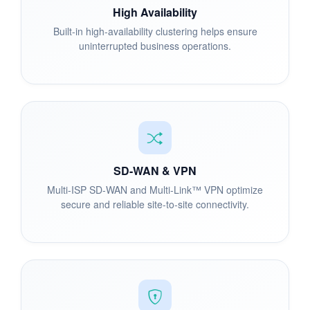
High Availability
Built-in high-availability clustering helps ensure
uninterrupted business operations.
SD-WAN & VPN
Multi-ISP SD-WAN and Multi-Link™ VPN optimize
secure and reliable site-to-site connectivity.