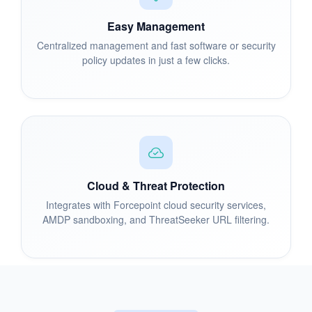
Easy Management
Centralized management and fast software or security
policy updates in just a few clicks.
Cloud & Threat Protection
Integrates with Forcepoint cloud security services,
AMDP sandboxing, and ThreatSeeker URL filtering.