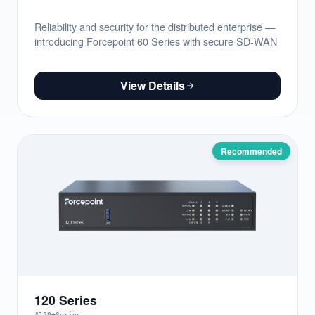
Reliability and security for the distributed enterprise —
introducing Forcepoint 60 Series with secure SD-WAN
View Details
Recommended
120 Series
#120+Series