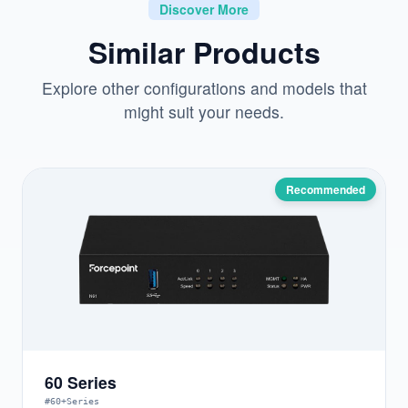
Discover More
Similar Products
Explore other configurations and models that
might suit your needs.
Recommended
60 Series
#60+Series