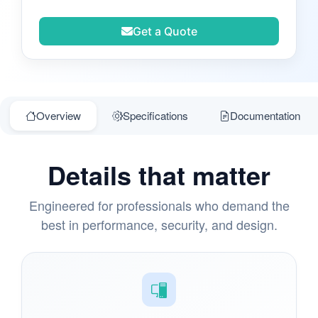
Get a Quote
Overview
Specifications
Documentation
Details that matter
Engineered for professionals who demand the
best in performance, security, and design.