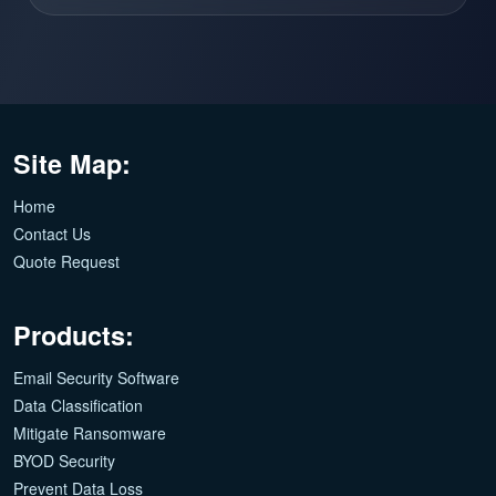
Site Map:
Home
Contact Us
Quote Request
Products:
Email Security Software
Data Classification
Mitigate Ransomware
BYOD Security
Prevent Data Loss