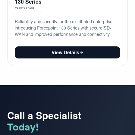
130 Series
#130+Series
Reliability and security for the distributed enterprise –
introducing Forcepoint 130 Series with secure SD-
WAN and improved performance and connectivity
View Details
Call a Specialist
Today!