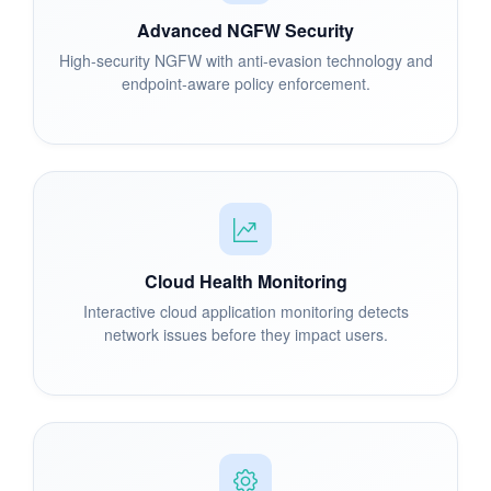
Advanced NGFW Security
High-security NGFW with anti-evasion technology and
endpoint-aware policy enforcement.
Cloud Health Monitoring
Interactive cloud application monitoring detects
network issues before they impact users.