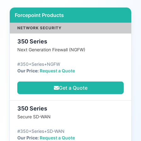
Forcepoint Products
NETWORK SECURITY
350 Series
Next Generation Firewall (NGFW)
#350+Series+NGFW
Our Price:
Request a Quote
Get a Quote
350 Series
Secure SD-WAN
#350+Series+SD-WAN
Our Price:
Request a Quote