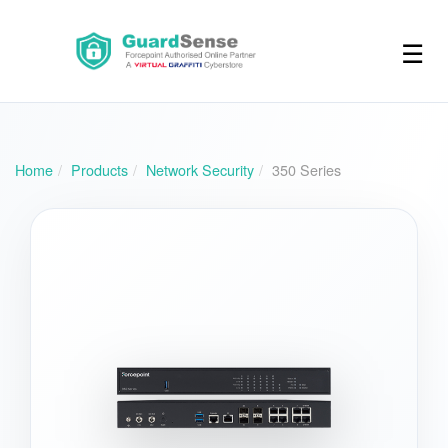
☰
Home
Products
Network Security
350 Series