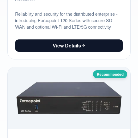
Reliability and security for the distributed enterprise -
introducing Forcepoint 120 Series with secure SD-
WAN and optional Wi-Fi and LTE/5G connectivity
View Details
Recommended