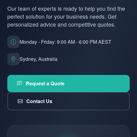
Our team of experts is ready to help you find the
perfect solution for your business needs. Get
personalized advice and competitive quotes.
Monday - Friday: 9:00 AM - 6:00 PM AEST
Sydney, Australia
Request a Quote
Contact Us