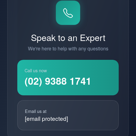
Speak to an Expert
We're here to help with any questions
Call us now
(02) 9388 1741
Email us at
[email protected]