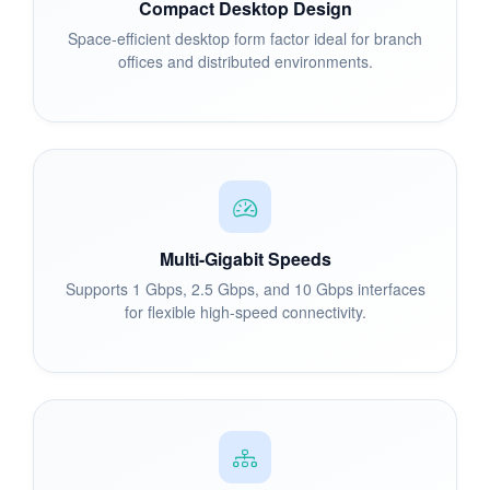
Compact Desktop Design
Space-efficient desktop form factor ideal for branch
offices and distributed environments.
Multi-Gigabit Speeds
Supports 1 Gbps, 2.5 Gbps, and 10 Gbps interfaces
for flexible high-speed connectivity.